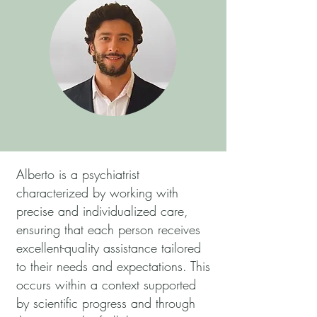
Alberto is a psychiatrist
characterized by working with
precise and individualized care,
ensuring that each person receives
excellent-quality assistance tailored
to their needs and expectations. This
occurs within a context supported
by scientific progress and through