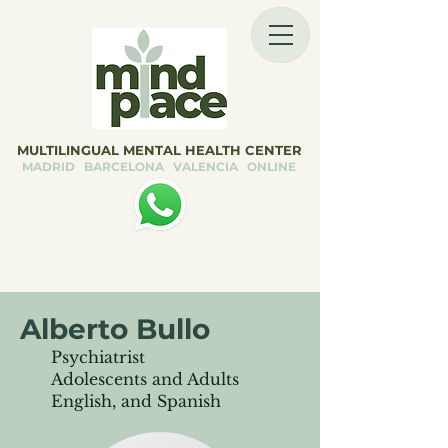
MULTILINGUAL MENTAL HEALTH CENTER
MADRID BARCELONA VALENCIA ONLINE
Alberto Bullo
Psychiatrist
Adolescents and Adults
English, and Spanish