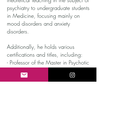
theoretical teaching in the subject of
psychiatry to undergraduate students
in Medicine, focusing mainly on
mood disorders and anxiety
disorders.
Additionally, he holds various
certifications and titles, including:
- Professor of the Master in Psychotic
Disorders at TECH Spain University.
- Expert in Personality Disorders by
the Spanish Association for the
promotion and development of
Psychotherapy with the Official
College of Psychology.
- Interuniversity Master in Mental
Health Research at the Complutense
University of Madrid.