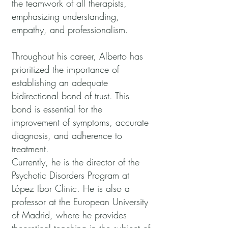
the teamwork of all therapists,
emphasizing understanding,
empathy, and professionalism.
Throughout his career, Alberto has
prioritized the importance of
establishing an adequate
bidirectional bond of trust. This
bond is essential for the
improvement of symptoms, accurate
diagnosis, and adherence to
treatment.
Currently, he is the director of the
Psychotic Disorders Program at
López Ibor Clinic. He is also a
professor at the European University
of Madrid, where he provides