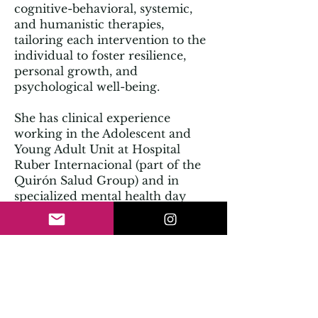
cognitive-behavioral, systemic,
and humanistic therapies,
tailoring each intervention to the
individual to foster resilience,
personal growth, and
psychological well-being.
She has clinical experience
working in the Adolescent and
Young Adult Unit at Hospital
Ruber Internacional (part of the
Quirón Salud Group) and in
specialized mental health day
hospitals. Before focusing fully
on clinical work, she spent five
years in talent, leadership, and
organizational well-being
consulting at the multinational
firm Accenture.