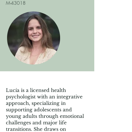
M-43018
Lucía is a licensed health
psychologist with an integrative
approach, specializing in
supporting adolescents and
young adults through emotional
challenges and major life
transitions. She draws on