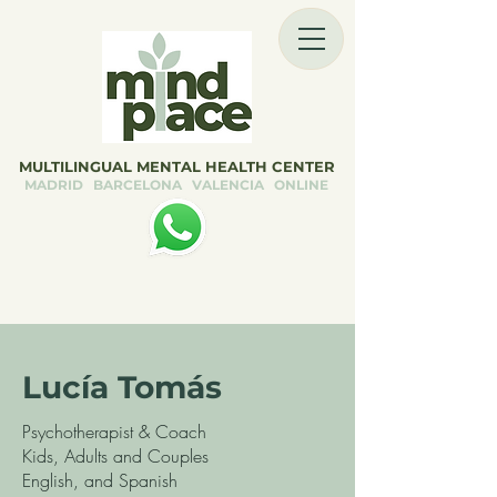
MULTILINGUAL MENTAL HEALTH CENTER
MADRID BARCELONA VALENCIA ONLINE
Lucía Tomás
Psychotherapist & Coach
Kids, Adults and Couples
English, and Spanish