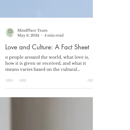
MindPlace Team
May 6, 2024
4 min read
Love and Culture: A Fact Sheet
o people around the world, what love is,
how it is given or received, and what it
means varies based on the cultural
influences surrounding.