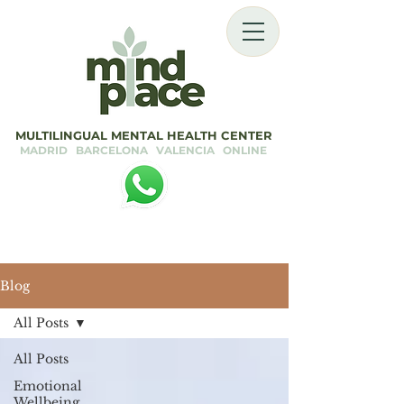
MULTILINGUAL MENTAL HEALTH CENTER
MADRID BARCELONA VALENCIA ONLINE
Blog
All Posts
All Posts
Emotional
Wellbeing