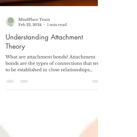
MindPlace Team
Feb 22, 2024
1 min read
Understanding Attachment
Theory
What are attachment bonds? Attachment
bonds are the types of connections that tend
to be established in close relationships
throughout...