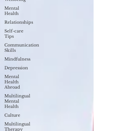
Mental
Health
Relationships
Self-care
Tips
Communication
Skills
Mindfulness
Depression
Mental
Health
Abroad
Multilingual
Mental
Health
Culture
Multilingual
Therapy