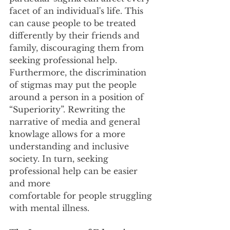
facet of an individual's life. This 
can cause people to be treated
differently by their friends and 
family, discouraging them from 
seeking professional help.
Furthermore, the discrimination 
of stigmas may put the people 
around a person in a position of
“Superiority”. Rewriting the 
narrative of media and general 
knowlage allows for a more
understanding and inclusive 
society. In turn, seeking 
professional help can be easier 
and more
comfortable for people struggling 
with mental illness.