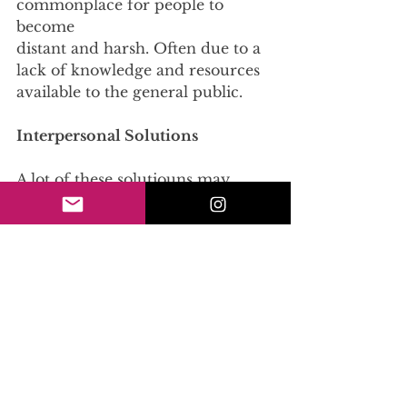
commonplace for people to 
become
distant and harsh. Often due to a 
lack of knowledge and resources 
available to the general public.
Interpersonal Solutions
A lot of these solutiouns may 
seem out of your control, but 
here are 3 things that you can
do to help!
Make Sure to use Inclusive 
Language: Being 
concsciousness of your word 
choices is an
effective way to enforce 
destigmatization. This includes 