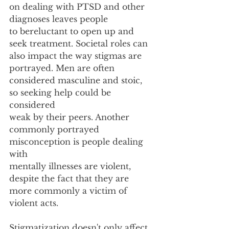
on dealing with PTSD and other 
diagnoses leaves people
to bereluctant to open up and 
seek treatment. Societal roles can 
also impact the way stigmas are
portrayed. Men are often 
considered masculine and stoic, 
so seeking help could be 
considered
weak by their peers. Another 
commonly portrayed 
misconception is people dealing 
with
mentally illnesses are violent, 
despite the fact that they are 
more commonly a victim of 
violent acts.
Stigmatization doesn't only affect 