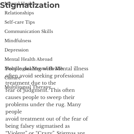
Stigmatization
Mental Health
Relationships
Self-care Tips
Communication Skills
Mindfulness
Depression
Mental Health Abroad
People dealing with Mental illness 
Multilingual Mental Health
often avoid seeking professional 
Culture
treatment due to the
Multilingual Therapy
fear of judgment. This often 
causes people to sweep their 
problems under the rug. Many 
people
avoid treatment out of the fear of 
being falsey stigmatised as 
“Violent” or “Crazy”. Stigmas are