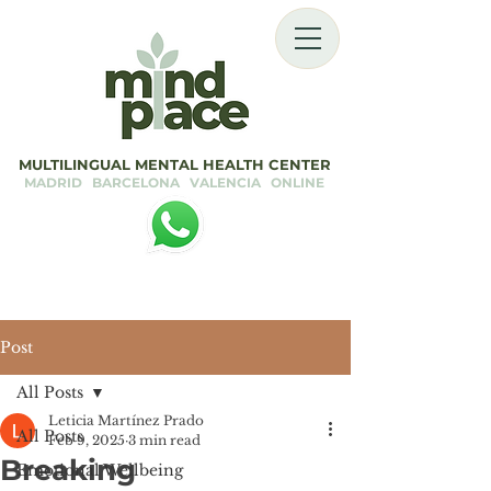
MULTILINGUAL MENTAL HEALTH CENTER
MADRID BARCELONA VALENCIA ONLINE
Post
All Posts
Leticia Martínez Prado
All Posts
Feb 9, 2025
3 min read
Breaking
Emotional Wellbeing