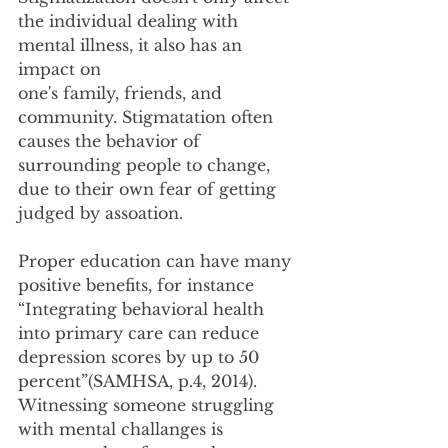
the individual dealing with 
mental illness, it also has an 
impact on
one's family, friends, and 
community. Stigmatation often 
causes the behavior of 
surrounding people to change, 
due to their own fear of getting 
judged by assoation.
Proper education can have many 
positive benefits, for instance 
“Integrating behavioral health
into primary care can reduce 
depression scores by up to 50 
percent”(SAMHSA, p.4, 2014).
Witnessing someone struggling 
with mental challanges is 