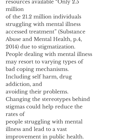
resources available “Only 2.5 
million
of the 21.2 million individuals 
struggling with mental illness 
accessed treatment” (Substance
Abuse and Mental Health, p.4, 
2014) due to stigmatization. 
People dealing with mental illness
may resort to varying types of 
bad coping mechanisms. 
Including self harm, drug 
addiction, and
avoiding their problems. 
Changing the stereotypes behind 
stigmas could help reduce the 
rates of
people struggling with mental 
illness and lead to a vast 
improvement in public health.