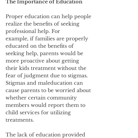
The Importance of Education
Proper education can help people 
realize the benefits of seeking 
professional help. For
example, if families are properly 
educated on the benefits of 
seeking help, parents would be
more proactive about getting 
their kids treatment without the 
fear of judgment due to stigmas.
Stigmas and maleducation can 
cause parents to be worried about 
whether certain community
members would report them to 
child services for utilizing 
treatments.
The lack of education provided 