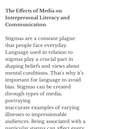
The Effects of Media on 
Interpersonal Literacy and 
Communication
Stigmas are a constant plague 
that people face everyday. 
Language used in relation to
stigmas play a crucial part in 
shaping beliefs and views about 
mental conditions. That's why it’s
important for language to avoid 
bias. Stigmas can be created 
through types of media, 
portraying
inaccurate examples of varying 
illnesses to impressionable 
audiences. Being associated with a
particular stigma can affect every 