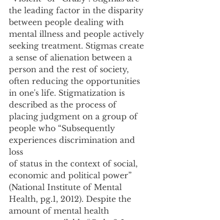
the leading factor in the disparity 
between people dealing with 
mental illness and people actively
seeking treatment. Stigmas create 
a sense of alienation between a 
person and the rest of society,
often reducing the opportunities 
in one's life. Stigmatization is 
described as the process of
placing judgment on a group of 
people who “Subsequently 
experiences discrimination and 
loss
of status in the context of social, 
economic and political power” 
(National Institute of Mental
Health, pg.1, 2012). Despite the 
amount of mental health 